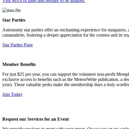
Visit MAS.fit page and prepare to be amazed.
Star Parties
Astronomy star parties offer an enchanting experience for stargazers,
camaraderie, fostering a deeper appreciation for the cosmos and its my
Star Parties Page
Member Benefits
For just $25 per year, you can support the volunteer non-profit Memph
exclusive access to benefits such as the MeteorWrite publication, a d
year). These valuable perks make the membership dues a truly worthw
Join Today
Request our Services for an Event
We provide speakers to meet with your group. Or we can set up a tele