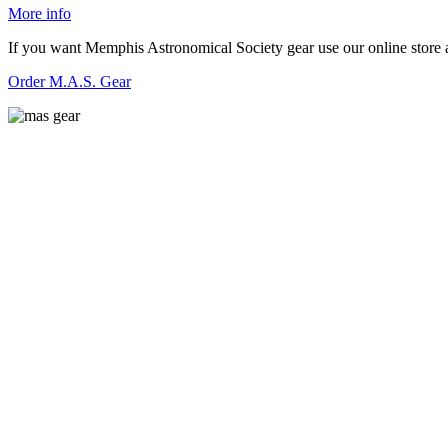
More info
If you want Memphis Astronomical Society gear use our online store at
O
r
der M.A.S. Gear