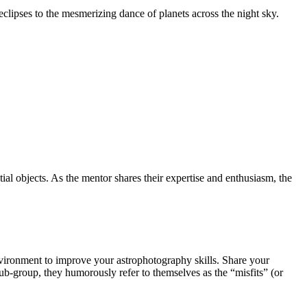
clipses to the mesmerizing dance of planets across the night sky.
tial objects. As the mentor shares their expertise and enthusiasm, the
nvironment to improve your astrophotography skills. Share your
ub-group, they humorously refer to themselves as the “misfits” (or