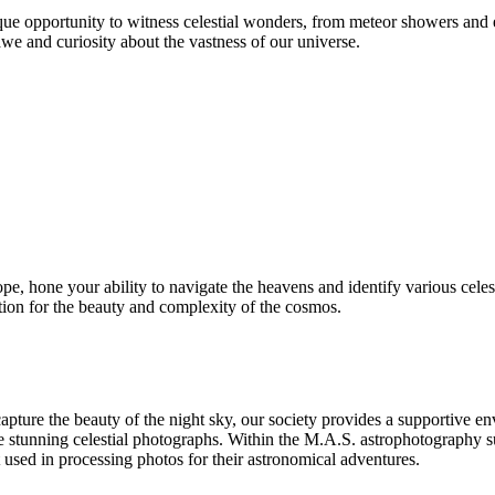
ue opportunity to witness celestial wonders, from meteor showers and e
we and curiosity about the vastness of our universe.
ope, hone your ability to navigate the heavens and identify various celes
ation for the beauty and complexity of the cosmos.
pture the beauty of the night sky, our society provides a supportive e
te stunning celestial photographs. Within the M.A.S. astrophotography s
at used in processing photos for their astronomical adventures.