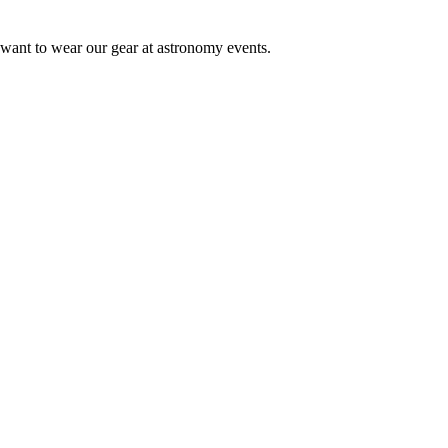
 want to wear our gear at astronomy events.