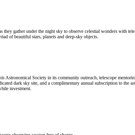
 as they gather under the night sky to observe celestial wonders with 
riad of beautiful stars, planets and deep-sky objects.
is Astronomical Society in its community outreach, telescope mentoring
edicated dark sky site, and a complimentary annual subscription to the 
hile investment.
scope observing session free of charge.