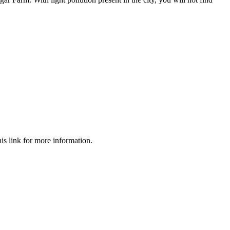
s link for more information.