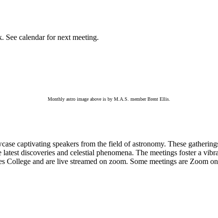
k. See calendar for next meeting.
Monthly astro image above is by M.A.S. member Brent Ellis.
e captivating speakers from the field of astronomy. These gatherings p
he latest discoveries and celestial phenomena. The meetings foster a v
es College and are live streamed on zoom. Some meetings are Zoom only