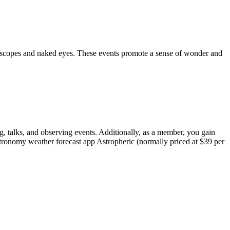
telescopes and naked eyes. These events promote a sense of wonder and
, talks, and observing events. Additionally, as a member, you gain
astronomy weather forecast app Astropheric (normally priced at $39 per