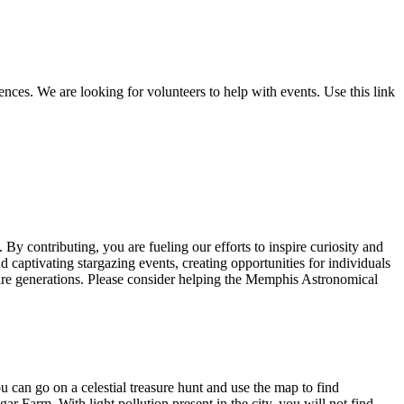
nces. We are looking for volunteers to help with events. Use this link
y contributing, you are fueling our efforts to inspire curiosity and
captivating stargazing events, creating opportunities for individuals
uture generations. Please consider helping the Memphis Astronomical
 can go on a celestial treasure hunt and use the map to find
r Farm. With light pollution present in the city, you will not find