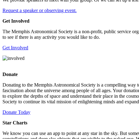
Request a speaker or observing event.
Get Involved
The Memphis Astronomical Society is a non-profit, public service orga
to see if there is any activity you would like to do.
Get Involved
Donate
Donating to the Memphis Astronomical Society is a compelling way to s
fascination about the universe among people of all ages. Your donatio
to explore the depths of space and understand their place in the cosm
Society to continue its vital mission of enlightening minds and expand
Donate Today
Star Charts
We know you can use an app to point at any star in the sky. But somet
constellations and deep sky objects that are visible to the naked eye.