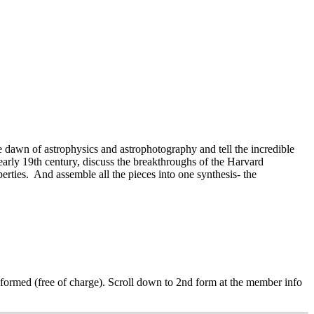
e dawn of astrophysics and astrophotography and tell the incredible
 early 19th century, discuss the breakthroughs of the Harvard
erties.
And assemble all the pieces into one synthesis- the
 informed (free of charge). Scroll down to 2nd form at the member info