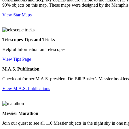
90% objects on this map. These maps were designed by the Memphis A
View Star Maps
Telescopes Tips and Tricks
Helpful Information on Telescopes.
View Tips Page
M.A.S. Publication
Check out former M.A.S. president Dr. Bill Busler’s Messier booklets
View M.A.S. Publications
Messier Marathon
Join our quest to see all 110 Messier objects in the night sky in one ni