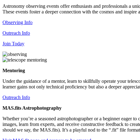
Astronomy observing events offer enthusiasts and professionals a uniq
These events foster a deeper connection with the cosmos and inspire a
Observing Info
Outreach Info
Join Today
Mentoring
Under the guidance of a mentor, learn to skillfully operate your telesc
learner gains not only technical proficiency but also a deeper appreci
Outreach Info
MAS.fits Astrophotography
Whether you’re a seasoned astrophotographer or a beginner eager to ca
images, learn from experts, and receive constructive feedback to crea
should we say, the MAS.fits). It’s a playful nod to the “.fit” file form