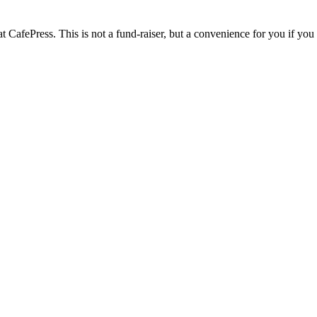
 CafePress. This is not a fund-raiser, but a convenience for you if you