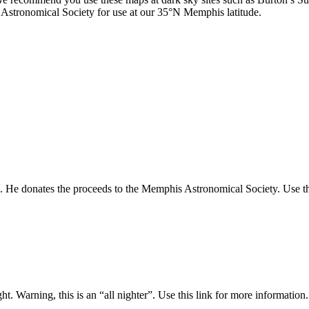
stronomical Society for use at our 35°N Memphis latitude.
. He donates the proceeds to the Memphis Astronomical Society. Use thi
ght. Warning, this is an “all nighter”. Use this link for more information.