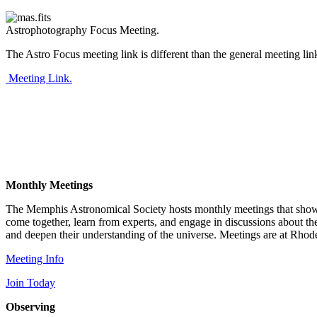
Astrophotography Focus Meeting.
The Astro Focus meeting link is different than the general meeting lin
Meeting Link.
Monthly Meetings
The Memphis Astronomical Society hosts monthly meetings that showcas
come together, learn from experts, and engage in discussions about t
and deepen their understanding of the universe. Meetings are at Rhod
Meeting Info
Join Today
Observing