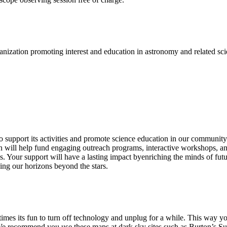
nization promoting interest and education in astronomy and related scie
upport its activities and promote science education in our community. B
n will help fund engaging outreach programs, interactive workshops, and 
os. Your support will have a lasting impact byenriching the minds of f
ing our horizons beyond the stars.
imes its fun to turn off technology and unplug for a while. This way you
 We recommend you use these maps at dark sky sites such as Burton’s Suga