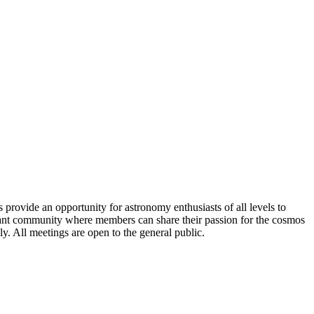
rovide an opportunity for astronomy enthusiasts of all levels to
ibrant community where members can share their passion for the cosmos
. All meetings are open to the general public.