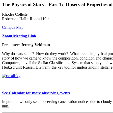
The Physics of Stars – Part 1:
Observed Properties of 
Rhodes College
Robertson Hall • Room 110 •
Campus Map
Zoom Meeting Link
Presenter:
Jeremy Veldman
Why do stars shine?
How do they work?
What are their physical pr
story of how we came to know the composition, condition and characte
Computers, unveil the Stellar Classification System that simply and won
Hertzsprung-Russell Diagram- the key tool for understanding stellar e
S
ee Calendar for more
observing events
Important: we only send observing cancellation notices due to cloudy
link.