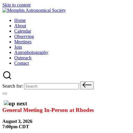
Skip to content
Home
About
Calendar
Observing
Meetings
Join
Astrophotography
Outreach
Contact
Search for:
General Meeting In-Person at Rhodes
August 3, 2026
7:00pm CDT