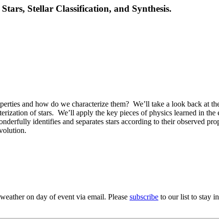
Stars, Stellar Classification, and Synthesis.
operties and how do we characterize them?
We’ll take a look back at th
rization of stars.
We’ll apply the key pieces of physics learned in the
derfully identifies and separates stars according to their observed prop
volution.
 weather on day of event via email. Please
subscribe
to our list to stay