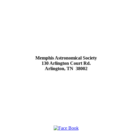
Memphis Astronomical Society
130 Arlington Court Rd.
Arlington, TN 38002
Social Media