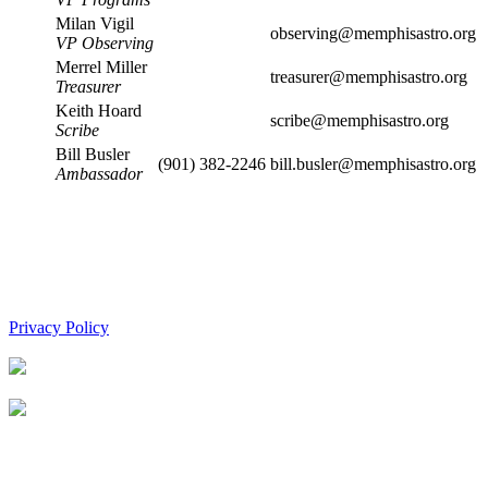
Milan Vigil
observing@memphisastro.org
VP Observing
Merrel Miller
treasurer@memphisastro.org
Treasurer
Keith Hoard
scribe@memphisastro.org
Scribe
Bill Busler
(901) 382-2246
bill.busler@memphisastro.org
Ambassador
Privacy Policy