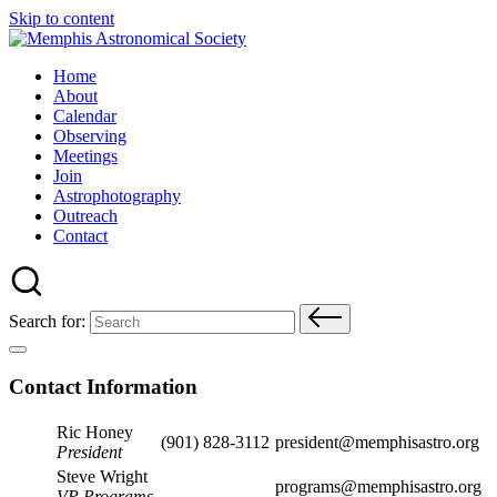
Skip to content
Home
About
Calendar
Observing
Meetings
Join
Astrophotography
Outreach
Contact
Search for:
Contact Information
Ric Honey
(901) 828-3112
president@memphisastro.org
President
Steve Wright
programs@memphisastro.org
VP Programs