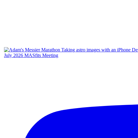
July 2026 MASfits Meeting