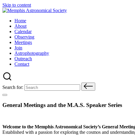
Skip to content
Home
About
Calendar
Observing
Meetings
Join
Astrophotography
Outreach
Contact
Search for:
General Meetings and the M.A.S. Speaker Series
Welcome to the Memphis Astronomical Society’s General Meetin
Established with a passion for exploring the cosmos and understandin