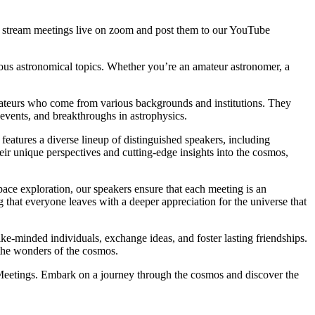
stream meetings live on zoom and post them to our YouTube
ious astronomical topics. Whether you’re an amateur astronomer, a
amateurs who come from various backgrounds and institutions. They
l events, and breakthroughs in astrophysics.
features a diverse lineup of distinguished speakers, including
ir unique perspectives and cutting-edge insights into the cosmos,
pace exploration, our speakers ensure that each meeting is an
 that everyone leaves with a deeper appreciation for the universe that
e-minded individuals, exchange ideas, and foster lasting friendships.
 the wonders of the cosmos.
 Meetings. Embark on a journey through the cosmos and discover the