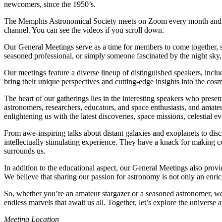
newcomers, since the 1950’s.
The Memphis Astronomical Society meets on Zoom every month and at
channel. You can see the videos if you scroll down.
Our General Meetings serve as a time for members to come together, s
seasoned professional, or simply someone fascinated by the night sky
Our meetings feature a diverse lineup of distinguished speakers, inc
bring their unique perspectives and cutting-edge insights into the cosm
The heart of our gatherings lies in the interesting speakers who prese
astronomers, researchers, educators, and space enthusiasts, and amate
enlightening us with the latest discoveries, space missions, celestial e
From awe-inspiring talks about distant galaxies and exoplanets to disc
intellectually stimulating experience. They have a knack for making c
surrounds us.
In addition to the educational aspect, our General Meetings also prov
We believe that sharing our passion for astronomy is not only an enric
So, whether you’re an amateur stargazer or a seasoned astronomer, w
endless marvels that await us all. Together, let’s explore the universe 
Meeting Location