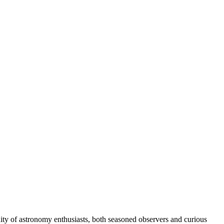
ity of astronomy enthusiasts, both seasoned observers and curious