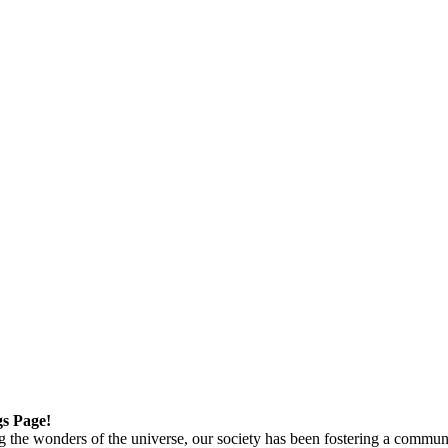
gs Page!
g the wonders of the universe, our society has been fostering a commun