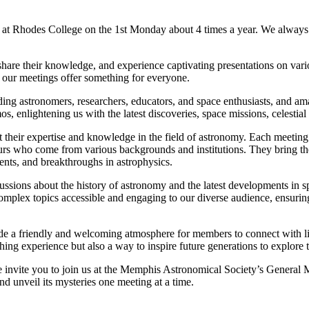
 Rhodes College on the 1st Monday about 4 times a year. We always 
hare their knowledge, and experience captivating presentations on var
, our meetings offer something for everyone.
luding astronomers, researchers, educators, and space enthusiasts, and 
os, enlightening us with the latest discoveries, space missions, celestia
nt their expertise and knowledge in the field of astronomy. Each meeting 
urs who come from various backgrounds and institutions. They bring the
vents, and breakthroughs in astrophysics.
ussions about the history of astronomy and the latest developments in s
omplex topics accessible and engaging to our diverse audience, ensuring
ide a friendly and welcoming atmosphere for members to connect with lik
hing experience but also a way to inspire future generations to explore
e invite you to join us at the Memphis Astronomical Society’s General
and unveil its mysteries one meeting at a time.