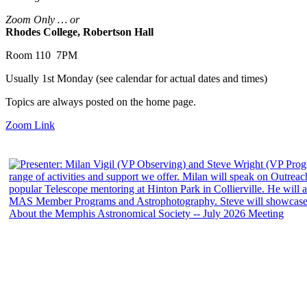
Zoom Only … or
Rhodes College, Robertson Hall
Room 110 7PM
Usually 1st Monday (see calendar for actual dates and times)
Topics are always posted on the home page.
Zoom Link
About the Memphis Astronomical Society -- July 2026 Meeting